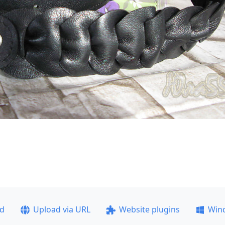
ad
Upload via URL
Website plugins
Win