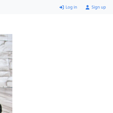
Log in
Sign up