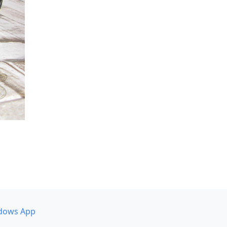
dows App