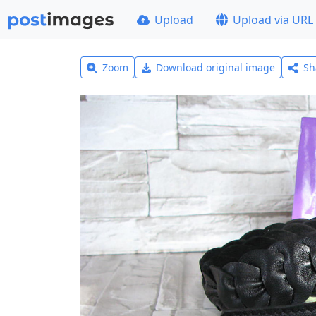
Upload
Upload via URL
Zoom
Download original image
Sh