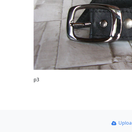
р3
Uplo