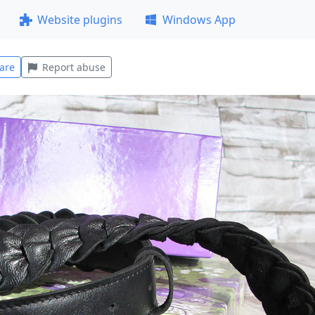
Website plugins
Windows App
are
Report abuse