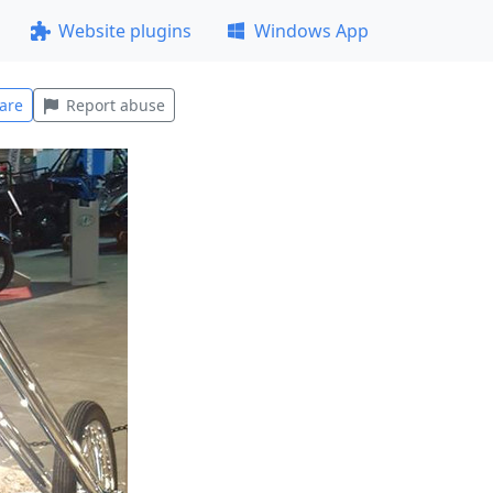
Website plugins
Windows App
are
Report abuse