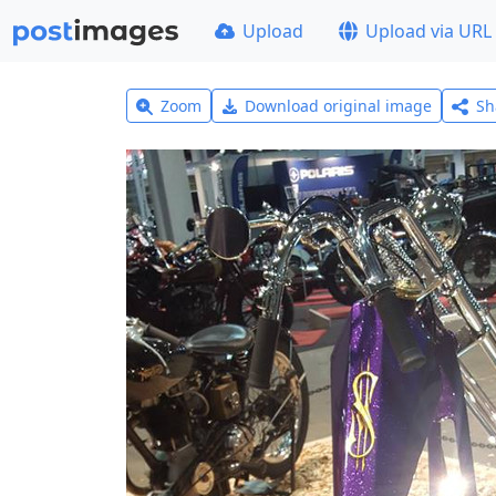
Upload
Upload via URL
Zoom
Download original image
Sh