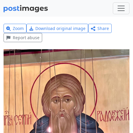
Zoom
Download original image
Share
Report abuse