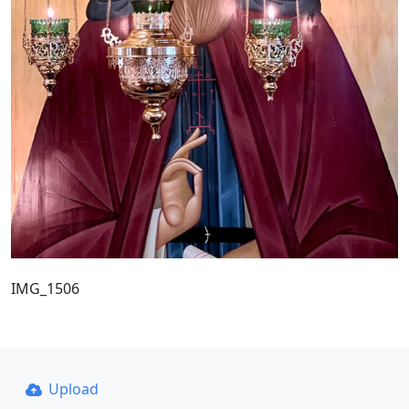
IMG_1506
Upload