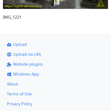
IMG_1221
Upload
Upload via URL
Website plugins
Windows App
About
Terms of Use
Privacy Policy