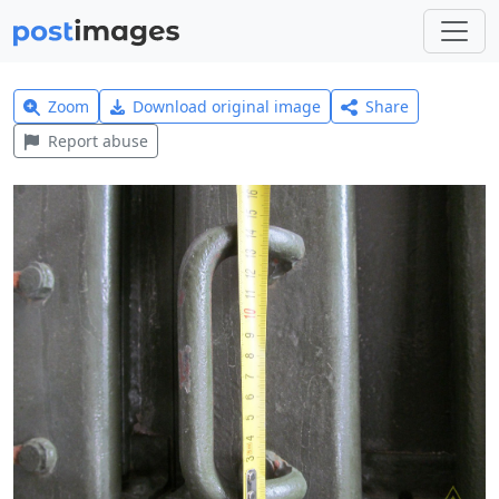
Zoom
Download original image
Share
Report abuse