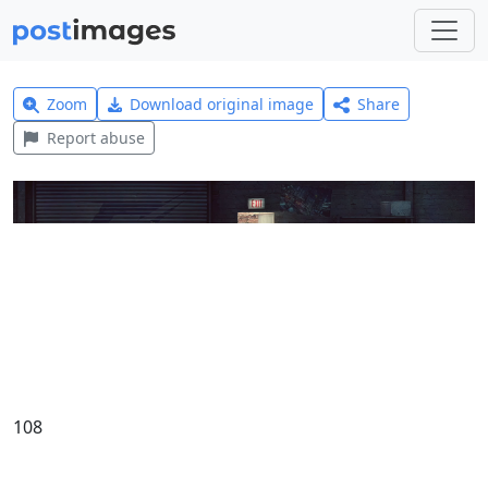
Zoom
Download original image
Share
Report abuse
108