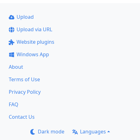
Upload
Upload via URL
Website plugins
Windows App
About
Terms of Use
Privacy Policy
FAQ
Contact Us
Dark mode
Languages