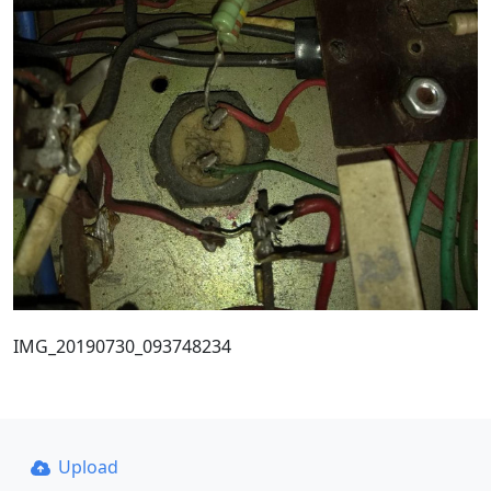
IMG_20190730_093748234
Upload