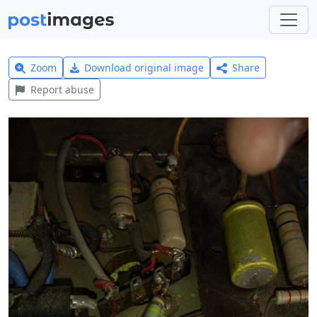
Zoom
Download original image
Share
Report abuse