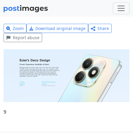
Zoom
Download original image
Share
Report abuse
9