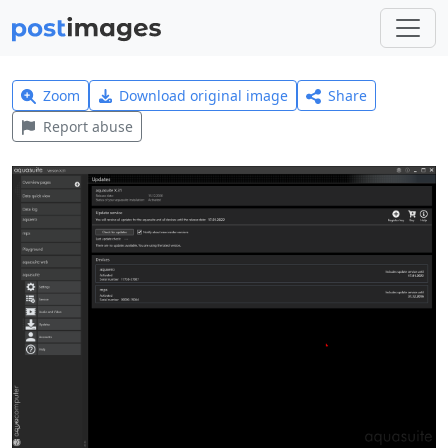
Zoom
Download original image
Share
Report abuse