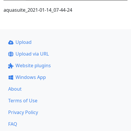
aquasuite_2021-01-14_07-44-24
Upload
Upload via URL
Website plugins
Windows App
About
Terms of Use
Privacy Policy
FAQ