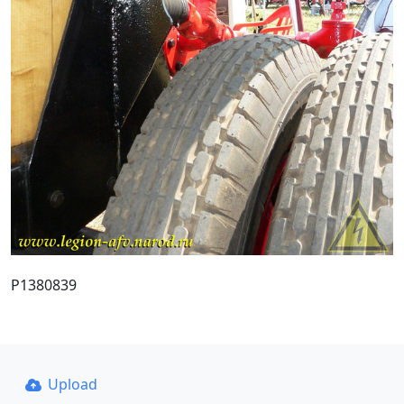
P1380839
Upload