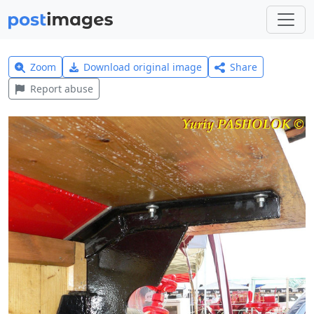
Zoom
Download original image
Share
Report abuse