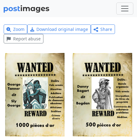
Zoom
Download original image
Share
Report abuse