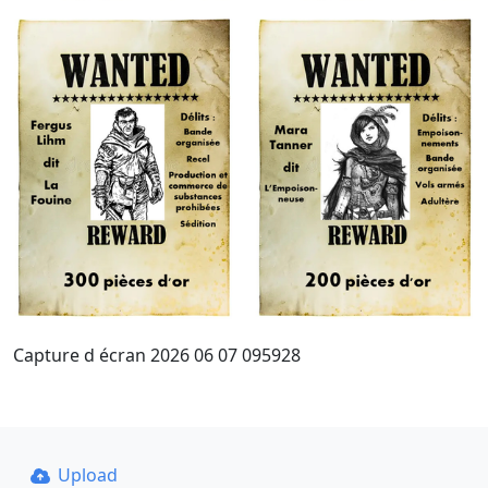
Capture d écran 2026 06 07 095928
Upload