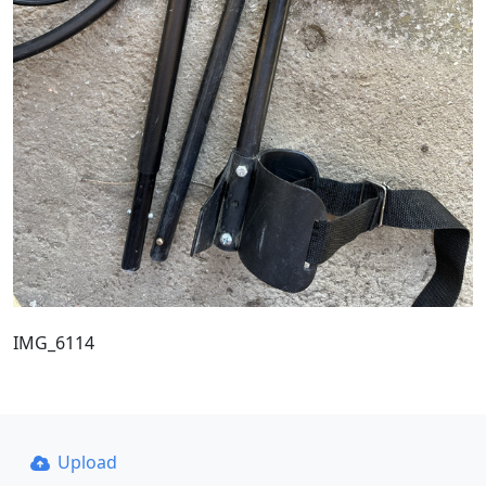
IMG_6114
Upload