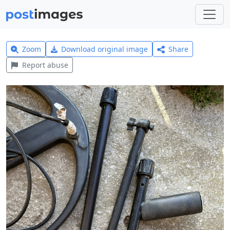
Zoom
Download original image
Share
Report abuse