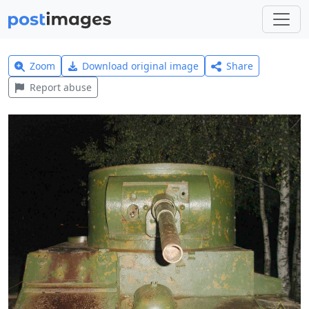
Zoom
Download original image
Share
Report abuse