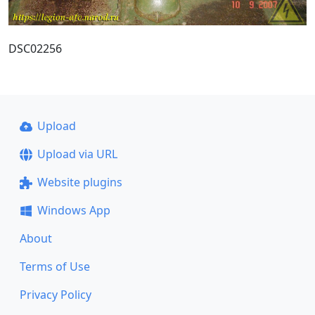
DSC02256
Upload
Upload via URL
Website plugins
Windows App
About
Terms of Use
Privacy Policy