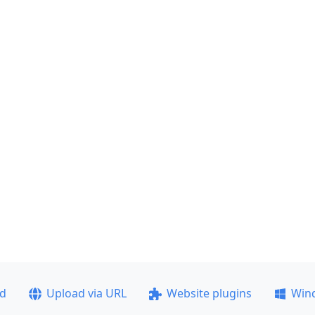
ad
Upload via URL
Website plugins
Win