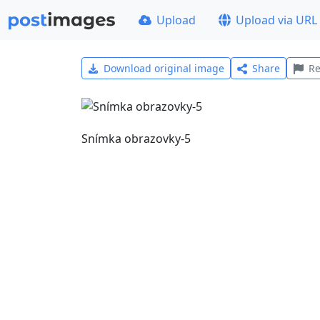
Upload
Upload via URL
Download original image
Share
Re
Snímka obrazovky-5