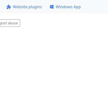
Website plugins
Windows App
port abuse