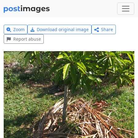
Zoom
Download original image
Share
Report abuse