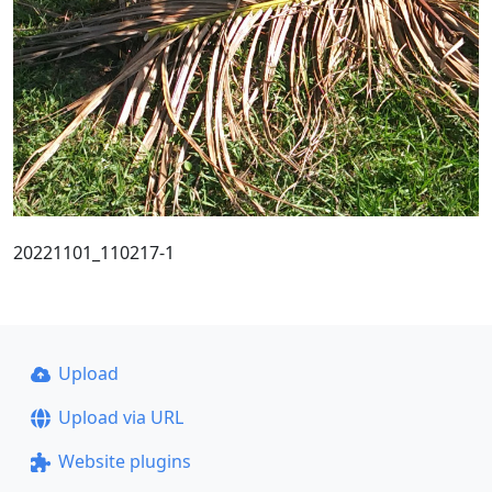
20221101_110217-1
Upload
Upload via URL
Website plugins