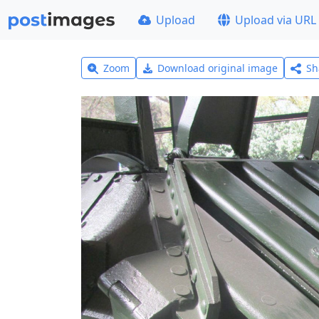
Upload
Upload via URL
Zoom
Download original image
Sh