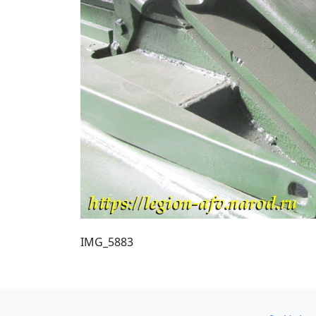
IMG_5883