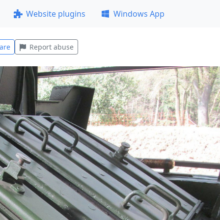
Website plugins
Windows App
are
Report abuse