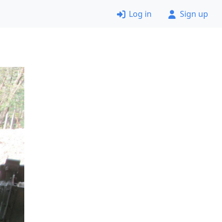
Log in
Sign up