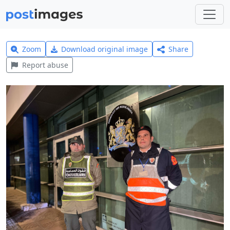
Zoom
Download original image
Share
Report abuse