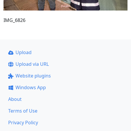
IMG_6826
Upload
Upload via URL
Website plugins
Windows App
About
Terms of Use
Privacy Policy