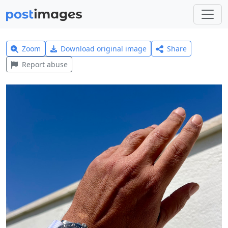
Zoom
Download original image
Share
Report abuse