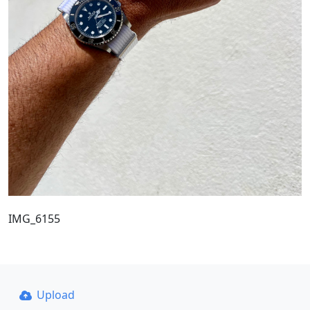
IMG_6155
Upload