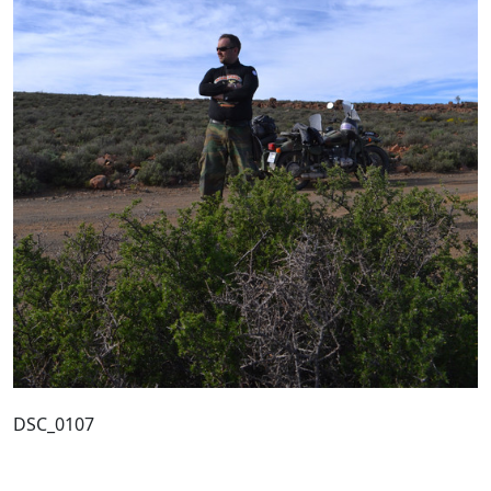
DSC_0107