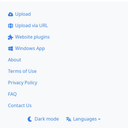
Upload
Upload via URL
Website plugins
Windows App
About
Terms of Use
Privacy Policy
FAQ
Contact Us
Dark mode
Languages