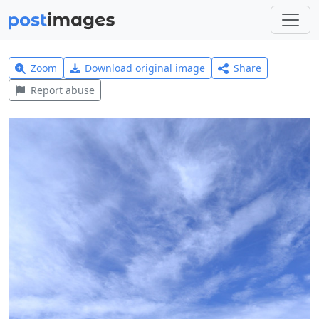
Zoom
Download original image
Share
Report abuse