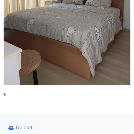
6
Upload