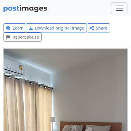
Zoom
Download original image
Share
Report abuse