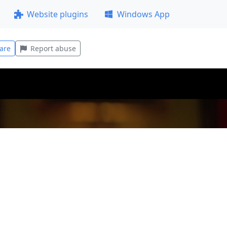
Website plugins
Windows App
are
Report abuse