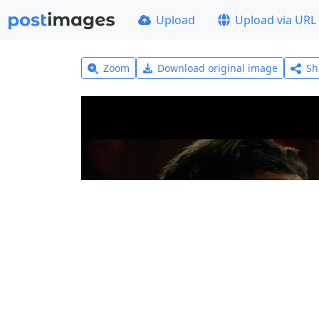
Upload
Upload via URL
Zoom
Download original image
Sh