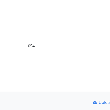
054
Uplo