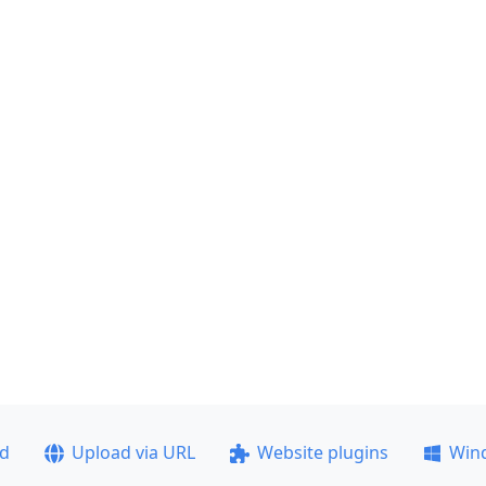
ad
Upload via URL
Website plugins
Win