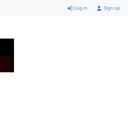
Log in
Sign up