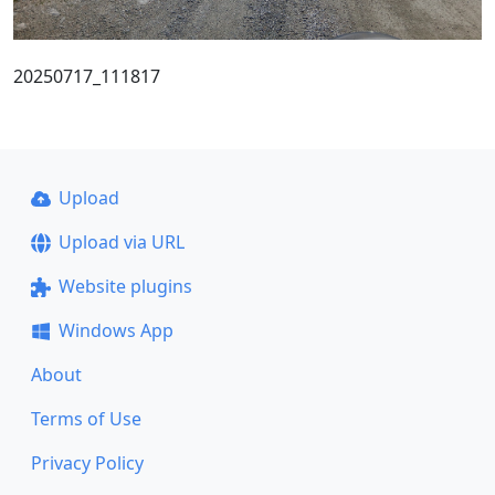
20250717_111817
Upload
Upload via URL
Website plugins
Windows App
About
Terms of Use
Privacy Policy