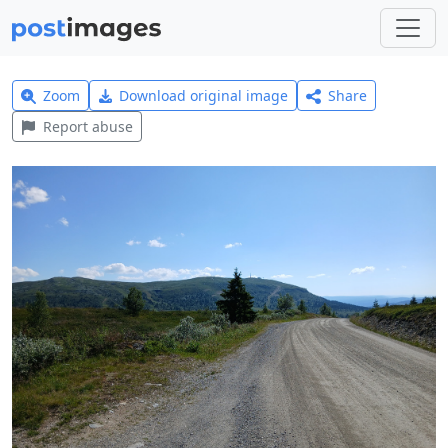
Zoom
Download original image
Share
Report abuse