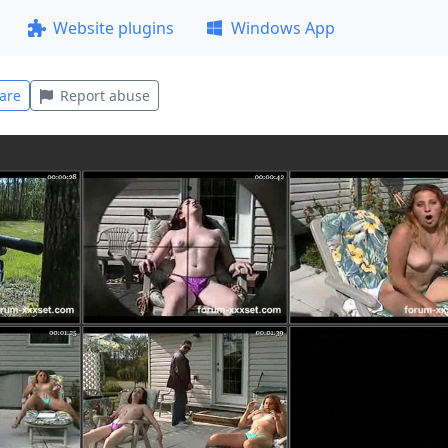
Website plugins
Windows App
are
Report abuse