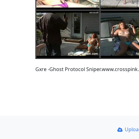
Gxre -Ghost Protocol Sniper.www.crosspink
Uplo