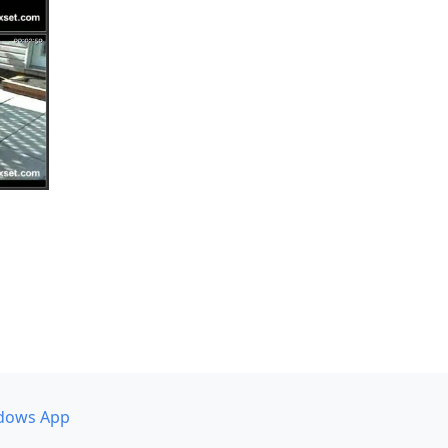
dows App