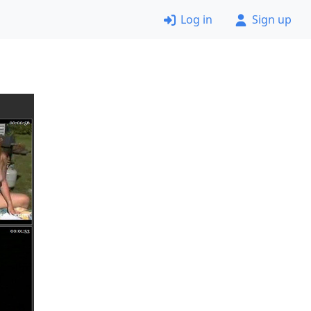
Log in
Sign up