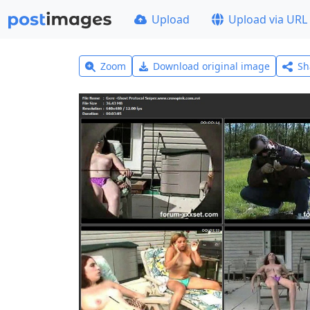
Upload
Upload via URL
Zoom
Download original image
Sh