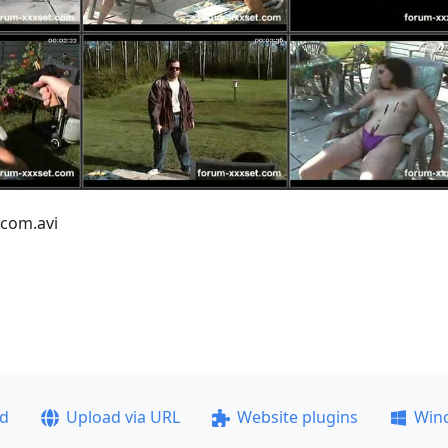
.com.avi
ad
Upload via URL
Website plugins
Win