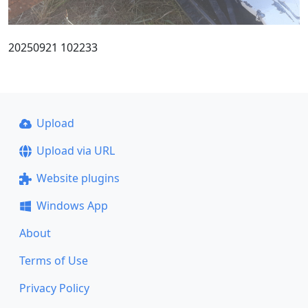
20250921 102233
Upload
Upload via URL
Website plugins
Windows App
About
Terms of Use
Privacy Policy