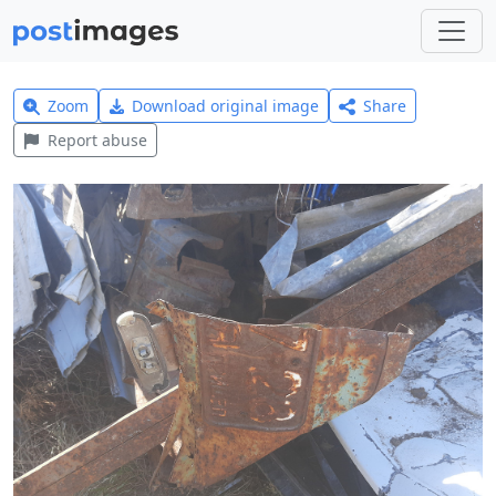
Zoom
Download original image
Share
Report abuse