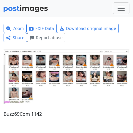
Zoom
EXIF Data
Download original image
Share
Report abuse
Buzz69Com 1142