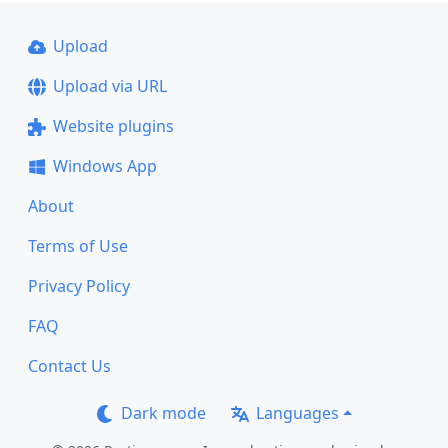
Upload
Upload via URL
Website plugins
Windows App
About
Terms of Use
Privacy Policy
FAQ
Contact Us
Dark mode
Languages