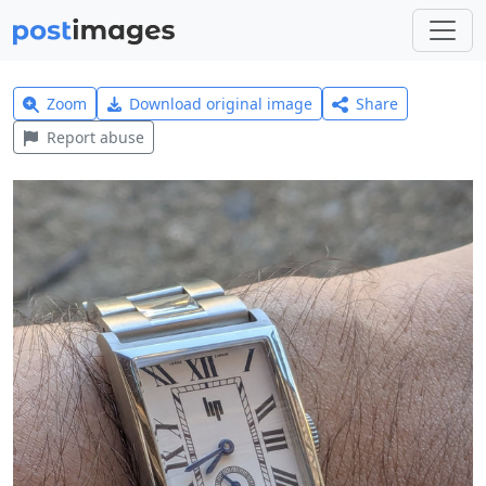
Zoom
Download original image
Share
Report abuse