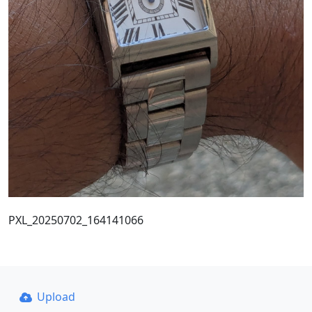
PXL_20250702_164141066
Upload