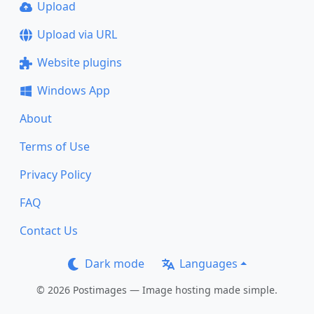
Upload
Upload via URL
Website plugins
Windows App
About
Terms of Use
Privacy Policy
FAQ
Contact Us
Dark mode
Languages
© 2026 Postimages — Image hosting made simple.