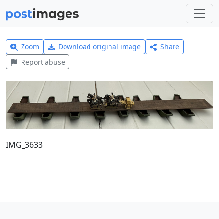
Zoom
Download original image
Share
Report abuse
IMG_3633