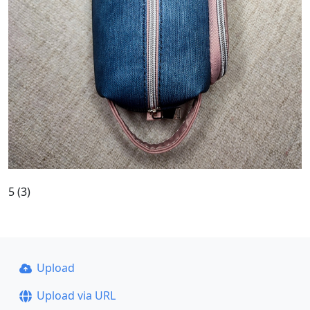
5 (3)
Upload
Upload via URL