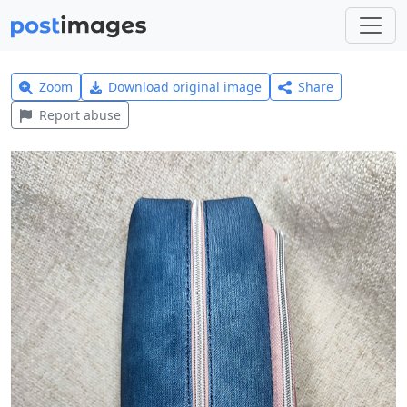
Zoom
Download original image
Share
Report abuse