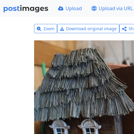
Upload
Upload via URL
Zoom
Download original image
Sh