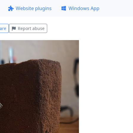
Website plugins
Windows App
are
Report abuse