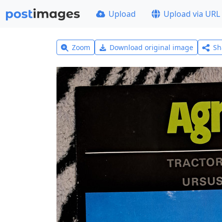
Upload
Upload via URL
Zoom
Download original image
Sh