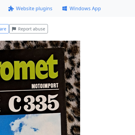
Website plugins
Windows App
are
Report abuse