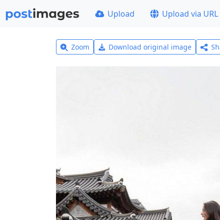
Upload
Upload via URL
Zoom
Download original image
Sh