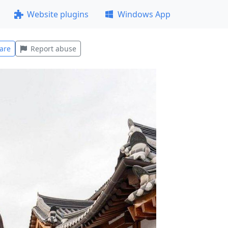
Website plugins
Windows App
are
Report abuse