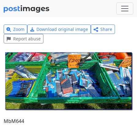
Zoom
Download original image
Share
Report abuse
MbM644