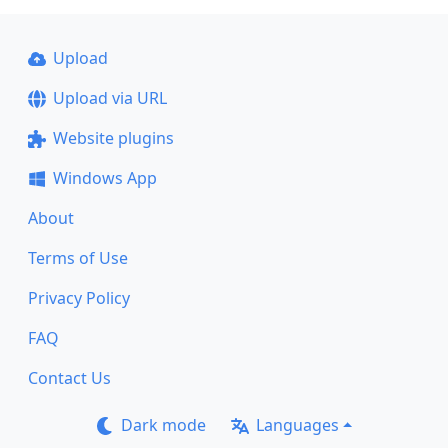
Upload
Upload via URL
Website plugins
Windows App
About
Terms of Use
Privacy Policy
FAQ
Contact Us
Dark mode
Languages