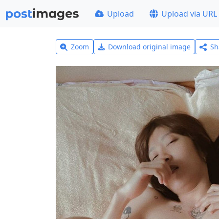
Upload
Upload via URL
Zoom
Download original image
Sh