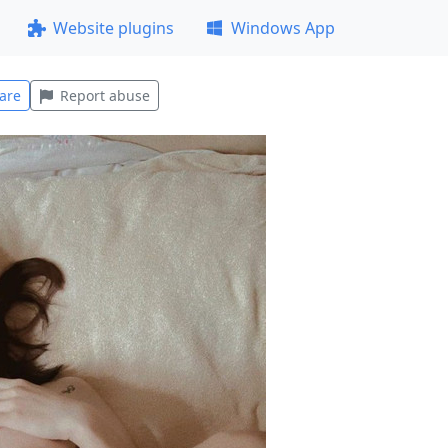
Website plugins
Windows App
are
Report abuse