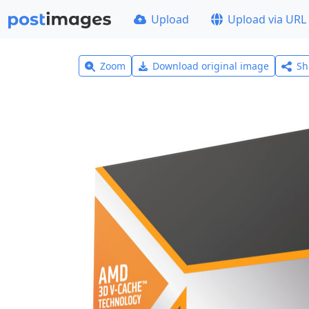
Upload
Upload via URL
Zoom
Download original image
Sh