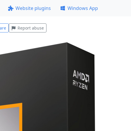
Website plugins
Windows App
are
Report abuse