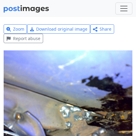
Zoom
Download original image
Share
Report abuse