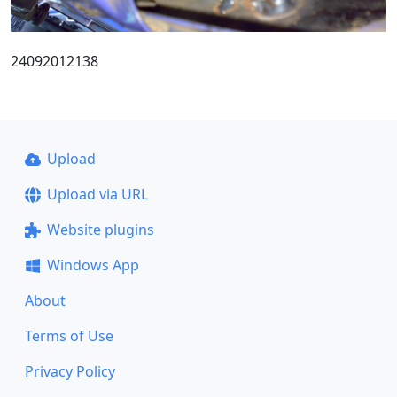
24092012138
Upload
Upload via URL
Website plugins
Windows App
About
Terms of Use
Privacy Policy