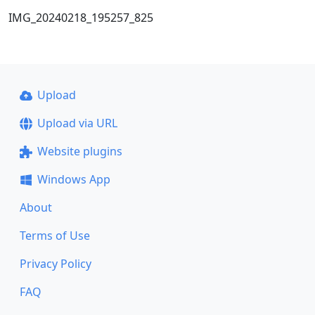
IMG_20240218_195257_825
Upload
Upload via URL
Website plugins
Windows App
About
Terms of Use
Privacy Policy
FAQ