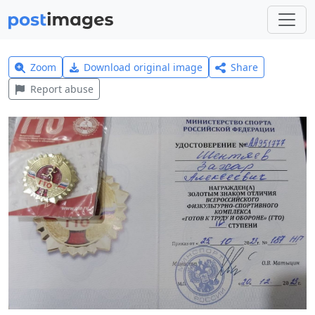
Zoom
Download original image
Share
Report abuse