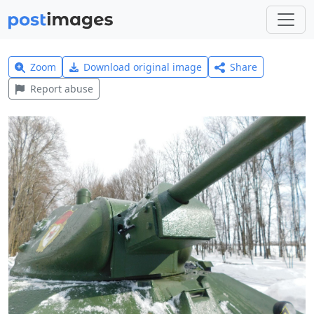
Zoom
Download original image
Share
Report abuse