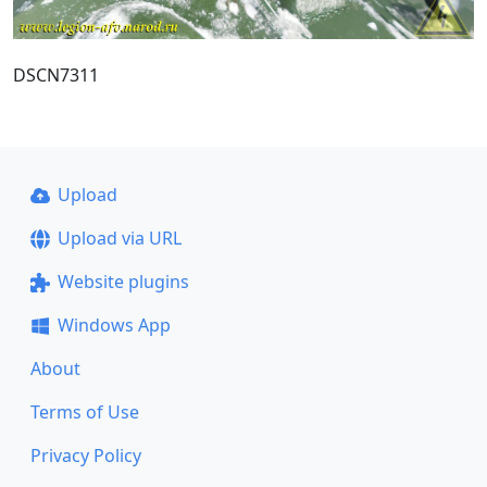
DSCN7311
Upload
Upload via URL
Website plugins
Windows App
About
Terms of Use
Privacy Policy