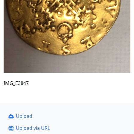
IMG_E3847
Upload
Upload via URL