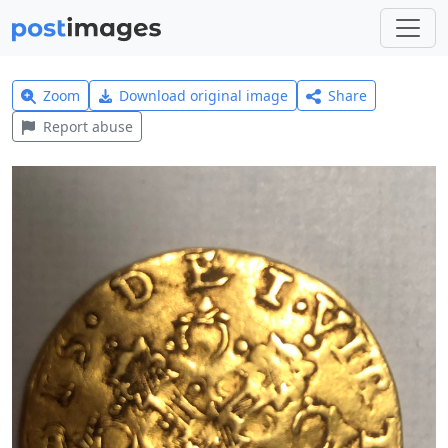
Zoom
Download original image
Share
Report abuse