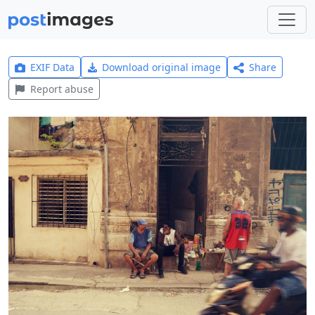
EXIF Data
Download original image
Share
Report abuse