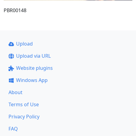
PBR00148
Upload
Upload via URL
Website plugins
Windows App
About
Terms of Use
Privacy Policy
FAQ