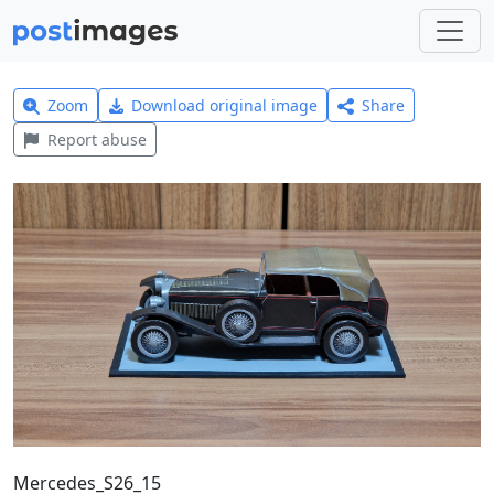
Zoom
Download original image
Share
Report abuse
Mercedes_S26_15