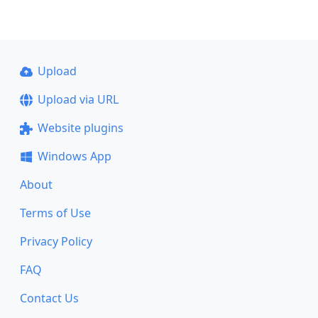
Upload
Upload via URL
Website plugins
Windows App
About
Terms of Use
Privacy Policy
FAQ
Contact Us