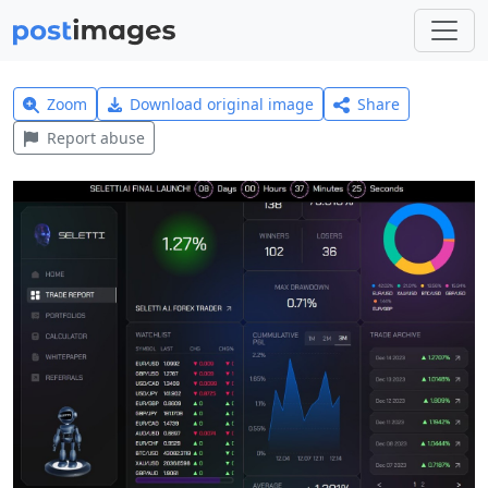
Zoom
Download original image
Share
Report abuse