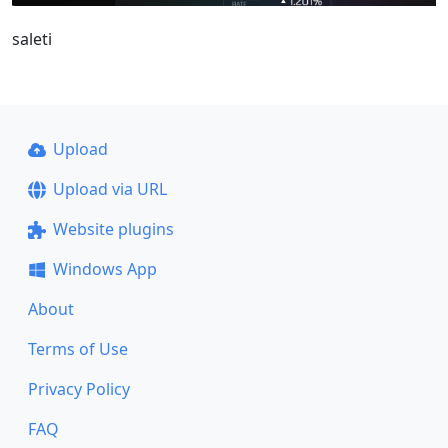
saleti
Upload
Upload via URL
Website plugins
Windows App
About
Terms of Use
Privacy Policy
FAQ