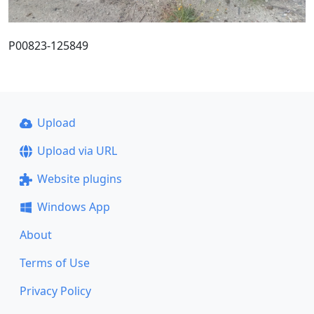
P00823-125849
Upload
Upload via URL
Website plugins
Windows App
About
Terms of Use
Privacy Policy