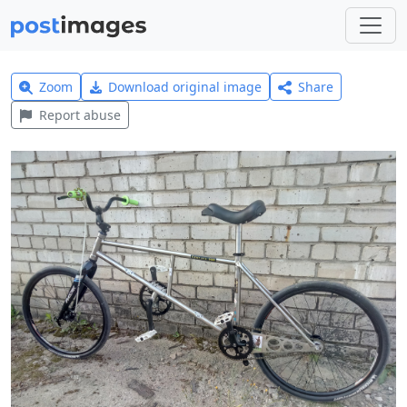
Zoom
Download original image
Share
Report abuse