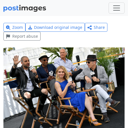
Zoom
Download original image
Share
Report abuse