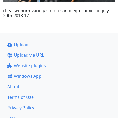
rhea-seehorn-variety-studio-san-diego-comiccon-july-
20th-2018-17
Upload
Upload via URL
Website plugins
Windows App
About
Terms of Use
Privacy Policy