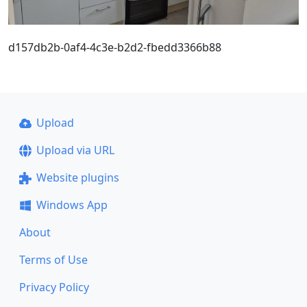
d157db2b-0af4-4c3e-b2d2-fbedd3366b88
Upload
Upload via URL
Website plugins
Windows App
About
Terms of Use
Privacy Policy