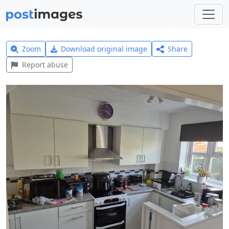
Zoom
Download original image
Share
Report abuse