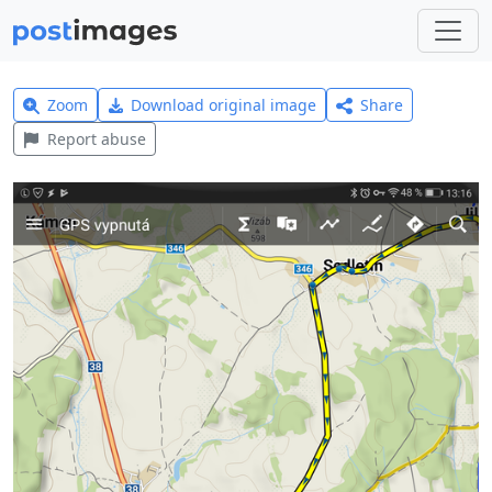
Zoom
Download original image
Share
Report abuse