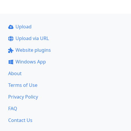
Upload
Upload via URL
Website plugins
Windows App
About
Terms of Use
Privacy Policy
FAQ
Contact Us