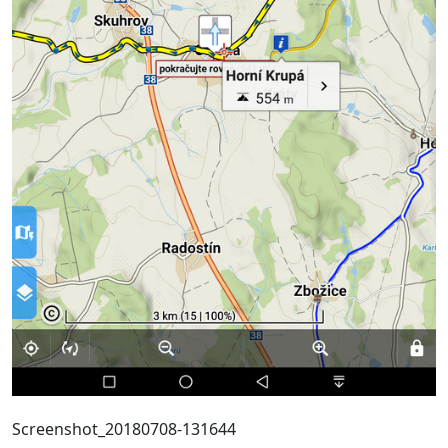
Screenshot_20180708-131644