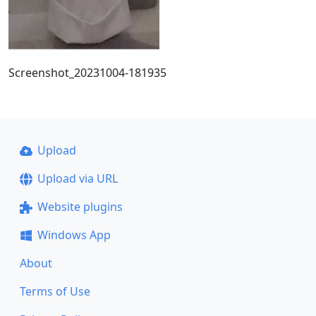
Screenshot_20231004-181935
Upload
Upload via URL
Website plugins
Windows App
About
Terms of Use