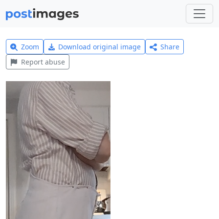
Zoom
Download original image
Share
Report abuse