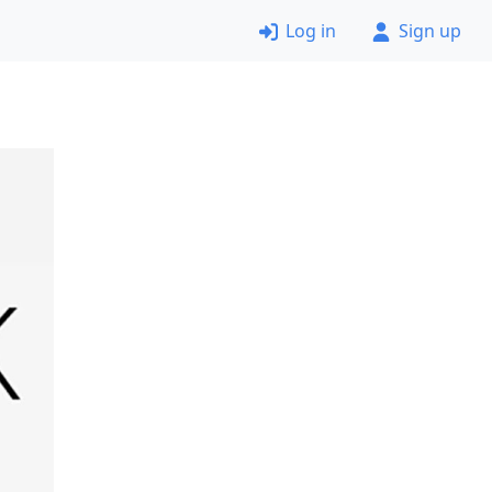
Log in
Sign up