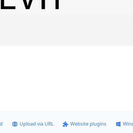
ad
Upload via URL
Website plugins
Win