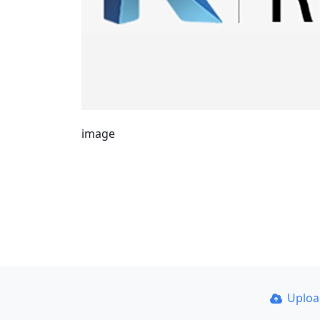
image
Uplo