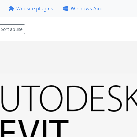
Website plugins
Windows App
port abuse