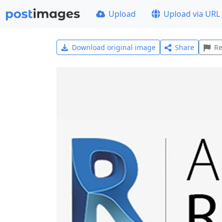
Upload
Upload via URL
Download original image
Share
Re