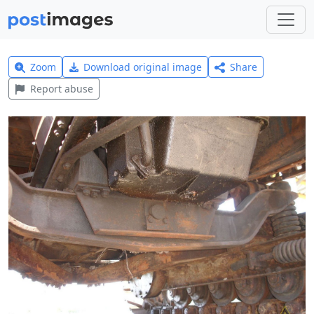
Zoom
Download original image
Share
Report abuse