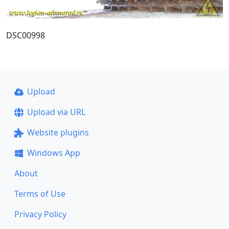
DSC00998
Upload
Upload via URL
Website plugins
Windows App
About
Terms of Use
Privacy Policy