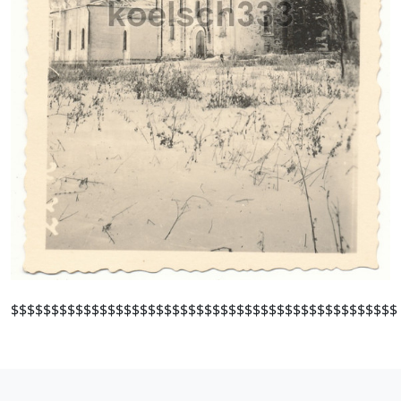
$$$$$$$$$$$$$$$$$$$$$$$$$$$$$$$$$$$$$$$$$$$$$$$$