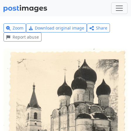
Zoom
Download original image
Share
Report abuse