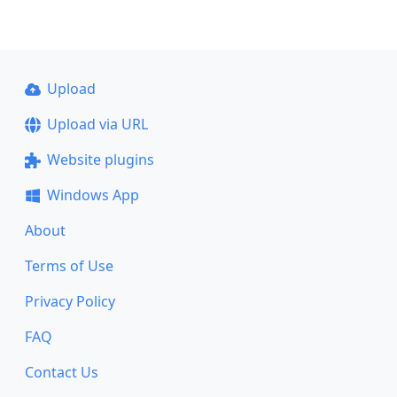
Upload
Upload via URL
Website plugins
Windows App
About
Terms of Use
Privacy Policy
FAQ
Contact Us