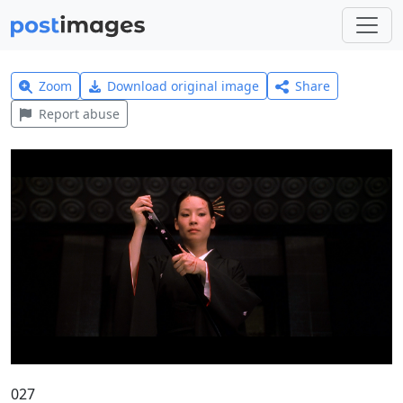
Zoom
Download original image
Share
Report abuse
027