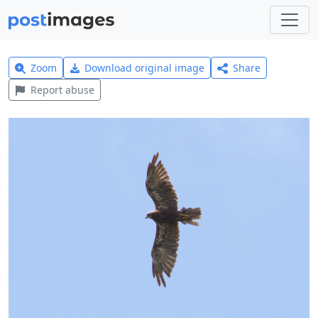
Zoom
Download original image
Share
Report abuse