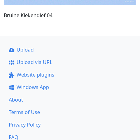
Bruine Kiekendief 04
Upload
Upload via URL
Website plugins
Windows App
About
Terms of Use
Privacy Policy
FAQ